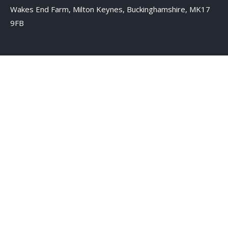
Wakes End Farm, Milton Keynes, Buckinghamshire, MK17
9FB